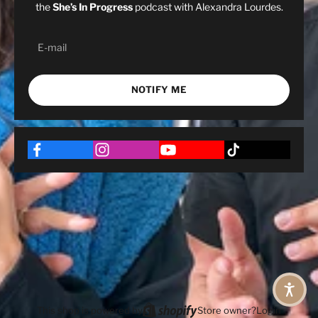
the
She’s In Progress
podcast with Alexandra Lourdes.
NOTIFY ME
This shop is powered by
Store owner?
Login