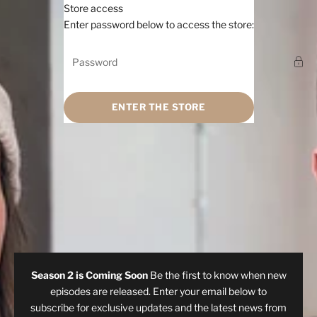
Skip to content
Store access
Hi, sunshine
Enter password below to access the store:
ENTER THE STORE
Season 2 is Coming Soon
Be the first to know when new
episodes are released. Enter your email below to
subscribe for exclusive updates and the latest news from